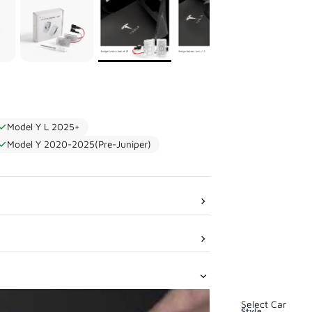
Model Y L 2025+
Model Y 2020-2025(Pre-Juniper)
Select Car
Style