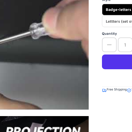
Badge+letters 
Lettters (set o
Quantity
Free Shipping