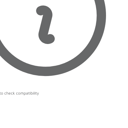
to check compatibility