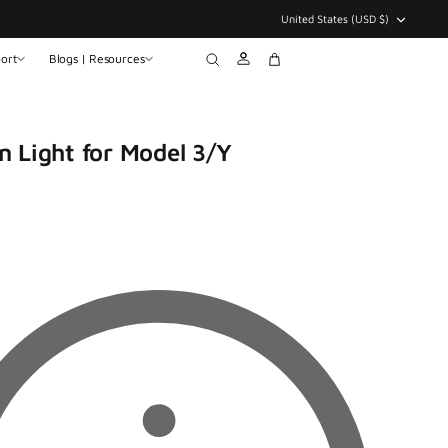
Currency
United States (USD $)
ort
Blogs | Resources
Account
Search
Cart
n Light for Model 3/Y