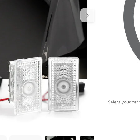
Select your car 