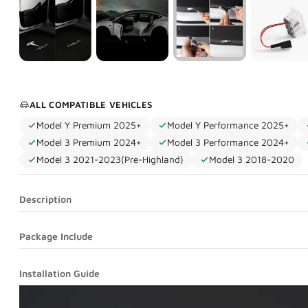
ALL COMPATIBLE VEHICLES
Model Y Premium 2025+
Model Y Performance 2025+
Model 3 Premium 2024+
Model 3 Performance 2024+
Model 3 2021-2023(Pre-Highland)
Model 3 2018-2020
Description
Package Include
Installation Guide