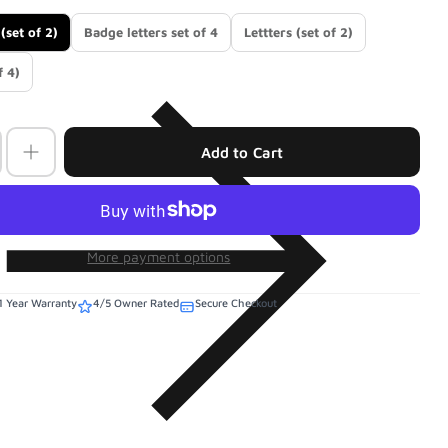
(set of 2)
Badge letters set of 4
Lettters (set of 2)
f 4)
Add to Cart
More payment options
1 Year Warranty
4/5 Owner Rated
Secure Checkout