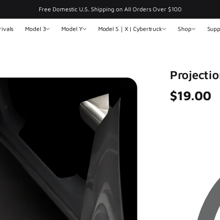
Free Domestic U.S. Shipping on All Orders Over $100
ivals
Model 3
Model Y
Model S｜X | Cybertruck
Shop
Supp
Projectio
$19.00