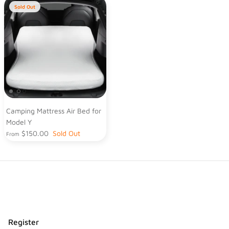
Sold Out
Camping Mattress Air Bed for
Model Y
$150.00
Sold Out
From
Register