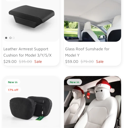
Leather Armrest Support
Glass Roof Sunshade for
Cushion for Model 3/Y/S/X
Model Y
$29.00
$35.00
Sale
$59.00
$79.00
Sale
New in
New in
17% off