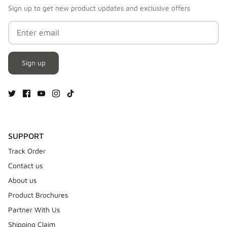
Sign up to get new product updates and exclusive offers
Sign up
SUPPORT
Track Order
Contact us
About us
Product Brochures
Partner With Us
Shipping Claim