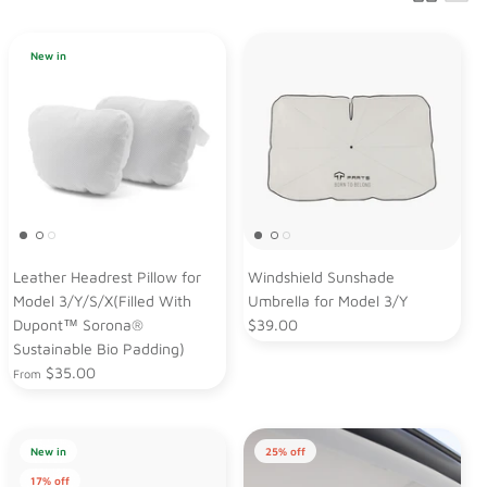
New in
Leather Headrest Pillow for
Windshield Sunshade
Model 3/Y/S/X(Filled With
Umbrella for Model 3/Y
Dupont™ Sorona®
$39.00
Sustainable Bio Padding)
$35.00
From
New in
25% off
17% off