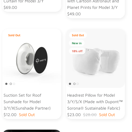
Curtain for Model 3/Y
with Cartoon Astronaut and
$69.00
Planet Prints for Model 3/Y
$49.00
Sold Out
Sold Out
New in
18% off
Suction Set for Roof
Headrest Pillow for Model
Sunshade for Model
3/Y/S/X (Made with Dupont™
3/Y/X(Sunshade Partner)
Sorona® Sustainable Fabric)
$12.00
Sold Out
$23.00
$28.00
Sold Out