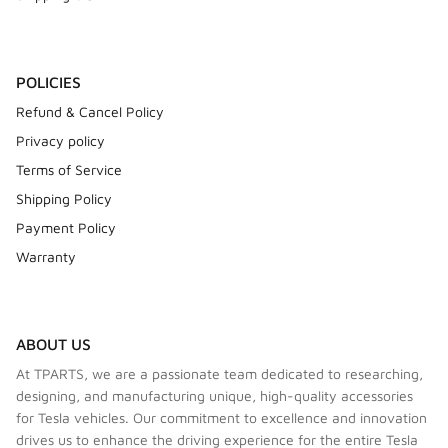
POLICIES
Refund & Cancel Policy
Privacy policy
Terms of Service
Shipping Policy
Payment Policy
Warranty
ABOUT US
At TPARTS, we are a passionate team dedicated to researching,
designing, and manufacturing unique, high-quality accessories
for Tesla vehicles. Our commitment to excellence and innovation
drives us to enhance the driving experience for the entire Tesla