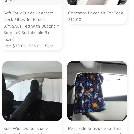
Soft Faux Suede Headrest
Christmas Decor Kit For Tesla
Neck Pillow for Model
$12.00
3/Y/S/X(Filled With Dupont™
Sorona® Sustainable Bio
Fiber)
$29.00
$35.00
Sale
From
Side Window Sunshade
Rear Side Sunshade Curtain