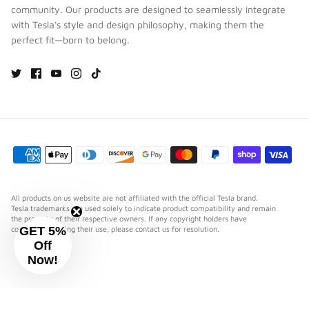
community. Our products are designed to seamlessly integrate
with Tesla's style and design philosophy, making them the
perfect fit—born to belong.
All products on us website are not affiliated with the official Tesla brand.
Tesla trademarks are used solely to indicate product compatibility and remain
the property of their respective owners. If any copyright holders have
GET 5%
concerns regarding their use, please contact us for resolution.
Off
Now!
⋯