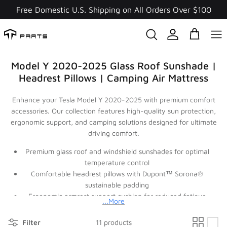
Skip
Free Domestic U.S. Shipping on All Orders Over $100
to
content
Model Y 2020-2025 Glass Roof Sunshade |
Headrest Pillows | Camping Air Mattress
Enhance your Tesla Model Y 2020-2025 with premium comfort
accessories. Our collection features high-quality sun protection,
ergonomic support, and camping solutions designed for ultimate
driving comfort.
Premium glass roof and windshield sunshades for optimal
temperature control
Comfortable headrest pillows with Dupont™ Sorona®
sustainable padding
Ergonomic armrest support cushion for reduced fatigue
...More
Complete camping air mattress for outdoor adventures
Stylish side window curtains for privacy and sun protection
Filter
11 products