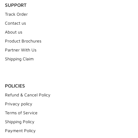
SUPPORT
Track Order
Contact us
About us
Product Brochures
Partner With Us
Shipping Claim
POLICIES
Refund & Cancel Policy
Privacy policy
Terms of Service
Shipping Policy
Payment Policy