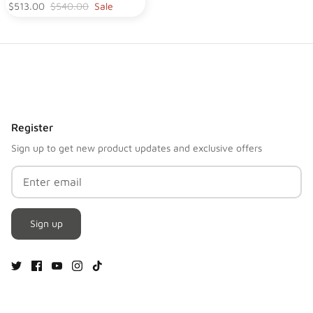
$513.00
$540.00
Sale
Register
Sign up to get new product updates and exclusive offers
Sign up