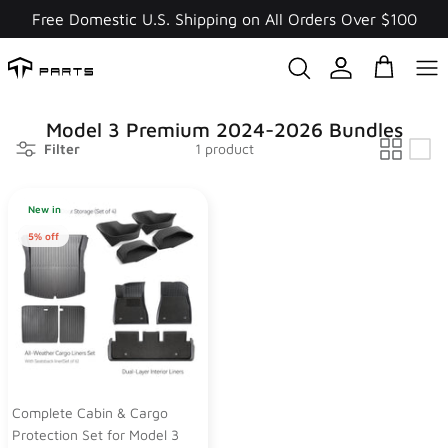
Skip
Free Domestic U.S. Shipping on All Orders Over $100
to
content
Model 3 Premium 2024-2026 Bundles
Filter
1 product
New in
5% off
Complete Cabin & Cargo
Protection Set for Model 3