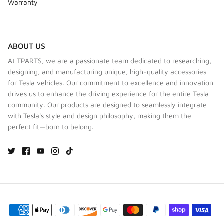
Warranty
ABOUT US
At TPARTS, we are a passionate team dedicated to researching,
designing, and manufacturing unique, high-quality accessories
for Tesla vehicles. Our commitment to excellence and innovation
drives us to enhance the driving experience for the entire Tesla
community. Our products are designed to seamlessly integrate
with Tesla's style and design philosophy, making them the
perfect fit—born to belong.