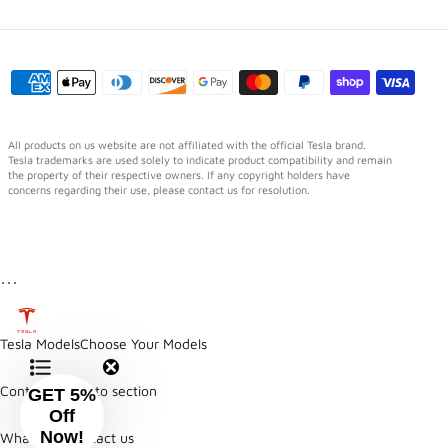
All products on us website are not affiliated with the official Tesla brand.
Tesla trademarks are used solely to indicate product compatibility and remain
the property of their respective owners. If any copyright holders have
concerns regarding their use, please contact us for resolution.
⋯
Tesla Models
Choose Your Models
Contents
Jump to section
GET 5%
Off
Now!
WhatsApp
Contact us