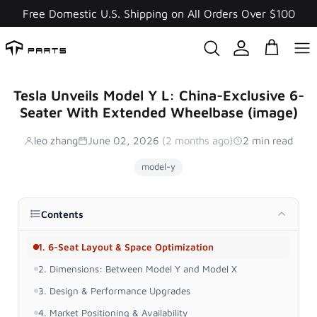
Skip
Free Domestic U.S. Shipping on All Orders Over $100
to
content
Tesla Unveils Model Y L: China-Exclusive 6-
Seater With Extended Wheelbase (image)
leo zhang
June 02, 2026
(2 months ago)
2 min read
model-y
Contents
1. 6-Seat Layout & Space Optimization
2. Dimensions: Between Model Y and Model X
3. Design & Performance Upgrades
4. Market Positioning & Availability