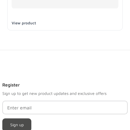
View product
Register
Sign up to get new product updates and exclusive offers
Sign up