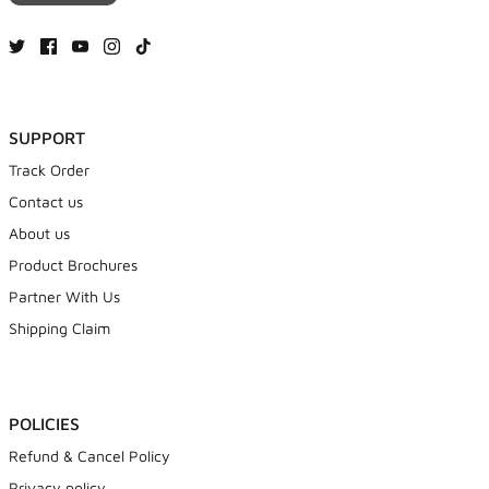
SUPPORT
Track Order
Contact us
About us
Product Brochures
Partner With Us
Shipping Claim
POLICIES
Refund & Cancel Policy
Privacy policy