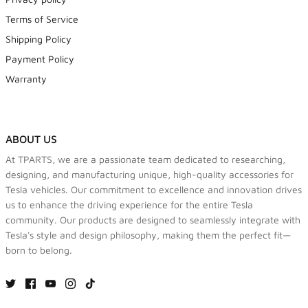
Terms of Service
Shipping Policy
Payment Policy
Warranty
ABOUT US
At TPARTS, we are a passionate team dedicated to researching,
designing, and manufacturing unique, high-quality accessories for
Tesla vehicles. Our commitment to excellence and innovation drives
us to enhance the driving experience for the entire Tesla
community. Our products are designed to seamlessly integrate with
Tesla's style and design philosophy, making them the perfect fit—
born to belong.