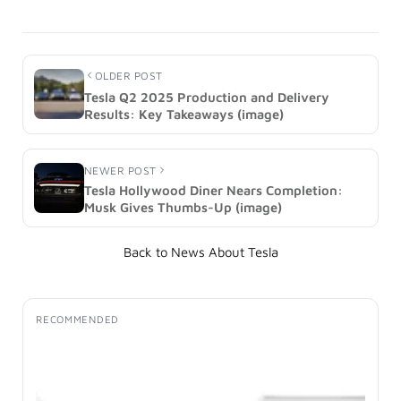
OLDER POST
Tesla Q2 2025 Production and Delivery
Results: Key Takeaways (image)
NEWER POST
Tesla Hollywood Diner Nears Completion:
Musk Gives Thumbs-Up (image)
Back to News About Tesla
RECOMMENDED