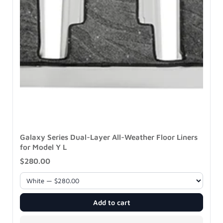
Galaxy Series Dual-Layer All-Weather Floor Liners
for Model Y L
$280.00
Add to cart