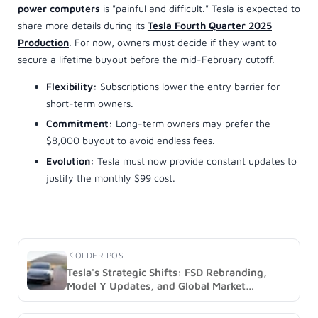
OLDER POST
Tesla's Strategic Shifts: FSD Rebranding,
Model Y Updates, and Global Market
Expansion