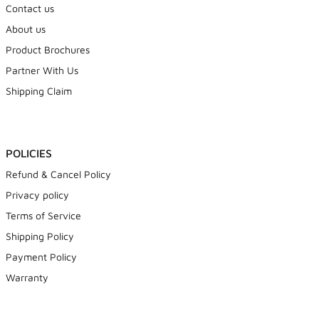
Contact us
About us
Product Brochures
Partner With Us
Shipping Claim
POLICIES
Refund & Cancel Policy
Privacy policy
Terms of Service
Shipping Policy
Payment Policy
Warranty