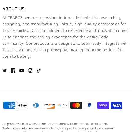
ABOUT US
At TPARTS, we are a passionate team dedicated to researching,
designing, and manufacturing unique, high-quality accessories for
Tesla vehicles. Our commitment to excellence and innovation drives
us to enhance the driving experience for the entire Tesla
community. Our products are designed to seamlessly integrate with
Tesla's style and design philosophy, making them the perfect fit—
born to belong.
All products on us website are not affiliated with the official Tesla brand.
Tesla trademarks are used solely to indicate product compatibility and remain