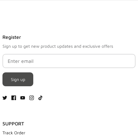
Register
Sign up to get new product updates and exclusive offers
Sign up
SUPPORT
Track Order