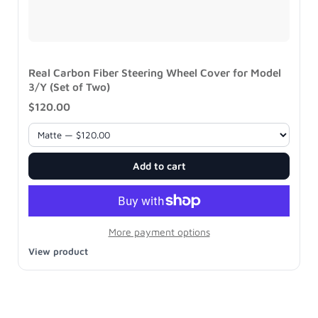
Real Carbon Fiber Steering Wheel Cover for Model
3/Y (Set of Two)
$120.00
Add to cart
More payment options
View product