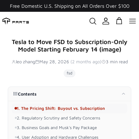
Skip
Free Domestic U.S. Shipping on All Orders Over $100
to
content
Tesla to Move FSD to Subscription-Only
Model Starting February 14 (image)
leo zhang
May 28, 2026
(2 months ago)
3 min read
fsd
Contents
1. The Pricing Shift: Buyout vs. Subscription
2. Regulatory Scrutiny and Safety Concerns
3. Business Goals and Musk's Pay Package
4. User Adoption and Hardware Challenges