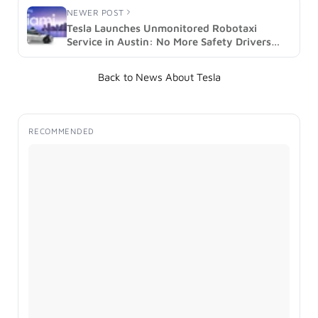
NEWER POST
Tesla Launches Unmonitored Robotaxi
Service in Austin: No More Safety Drivers
(image)
Back to News About Tesla
RECOMMENDED