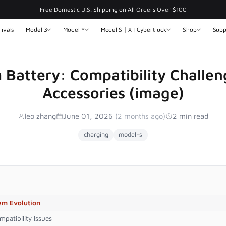
Free Domestic U.S. Shipping on All Orders Over $100
ivals
Model 3
Model Y
Model S｜X | Cybertruck
Shop
Supp
m Battery: Compatibility Challen
Accessories (image)
leo zhang
June 01, 2026
(2 months ago)
2 min read
charging
model-s
tem Evolution
patibility Issues