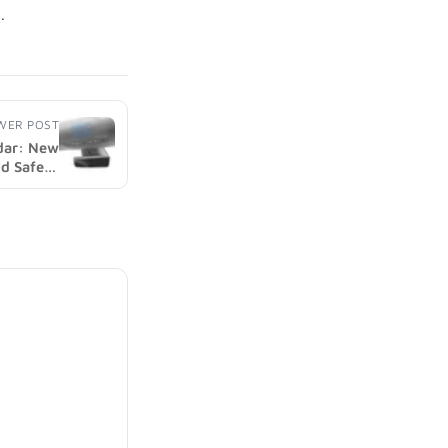
WER POST
adar: New
nd Safety
 (image)