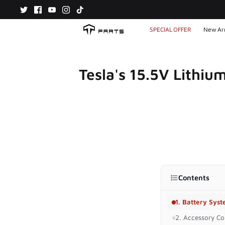
Skip
to
content
SPECIAL OFFER
New Arr
Tesla's 15.5V Lithiu
Contents
1. Battery Sys
2. Accessory Com