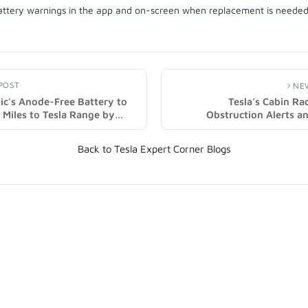
POST
NE
ic's Anode-Free Battery to
Tesla's Cabin R
Miles to Tesla Range by
Obstruction Alerts a
mage)
Features in 2025.32 Update
Back to Tesla Expert Corner Blogs