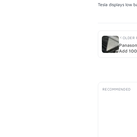
OLDER 
Panason
Add 100 
2027 (i
RECOMMENDED