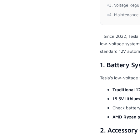
3. Voltage Regu
4. Maintenance 