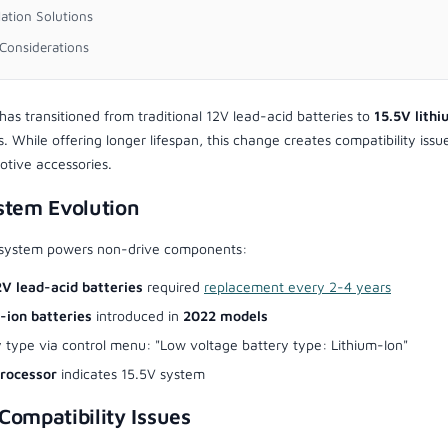
lation Solutions
Considerations