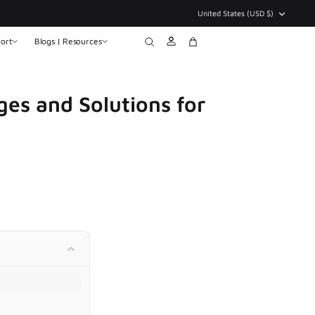
Currency
United States (USD $)
ort
Blogs | Resources
Account
Search
Cart
ges and Solutions for