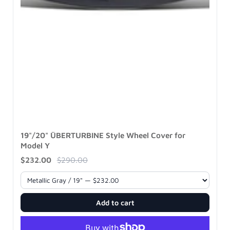
19"/20" ÜBERTURBINE Style Wheel Cover for
Model Y
$232.00
$290.00
Add to cart