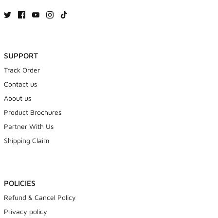
SUPPORT
Track Order
Contact us
About us
Product Brochures
Partner With Us
Shipping Claim
POLICIES
Refund & Cancel Policy
Privacy policy