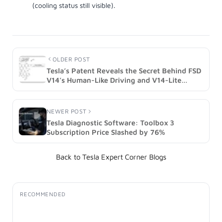
OLDER POST
Tesla’s Patent Reveals the Secret Behind FSD
V14’s Human-Like Driving and V14-Lite
(Image)
NEWER POST
Tesla Diagnostic Software: Toolbox 3
Subscription Price Slashed by 76%
Back to Tesla Expert Corner Blogs
RECOMMENDED