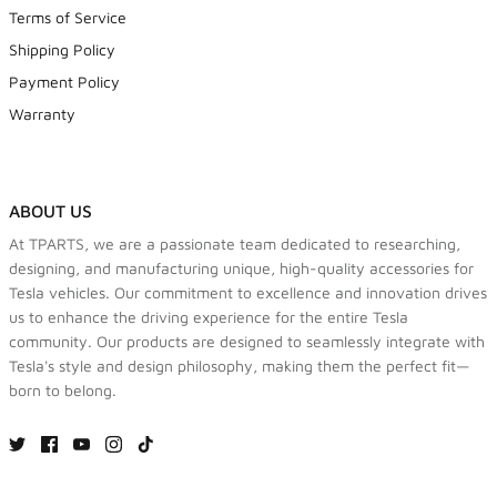
Terms of Service
Shipping Policy
Payment Policy
Warranty
ABOUT US
At TPARTS, we are a passionate team dedicated to researching,
designing, and manufacturing unique, high-quality accessories for
Tesla vehicles. Our commitment to excellence and innovation drives
us to enhance the driving experience for the entire Tesla
community. Our products are designed to seamlessly integrate with
Tesla's style and design philosophy, making them the perfect fit—
born to belong.