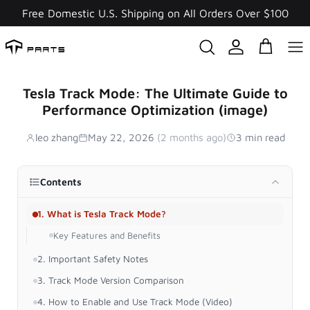
Skip
Free Domestic U.S. Shipping on All Orders Over $100
to
content
Tesla Track Mode: The Ultimate Guide to
Performance Optimization (image)
leo zhang
May 22, 2026
(2 months ago)
3 min read
Contents
1. What is Tesla Track Mode?
Key Features and Benefits
2. Important Safety Notes
3. Track Mode Version Comparison
4. How to Enable and Use Track Mode (Video)