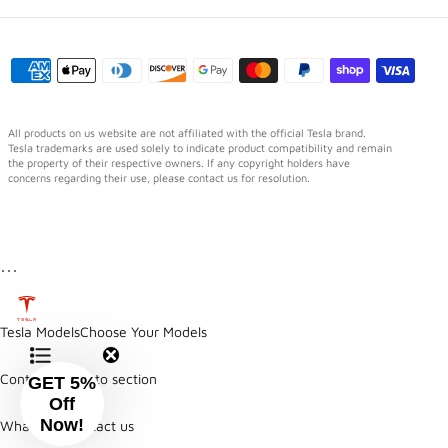
All products on us website are not affiliated with the official Tesla brand.
Tesla trademarks are used solely to indicate product compatibility and remain
the property of their respective owners. If any copyright holders have
concerns regarding their use, please contact us for resolution.
⋯
Tesla Models
Choose Your Models
Contents
Jump to section
GET 5%
Off
Now!
WhatsApp
Contact us