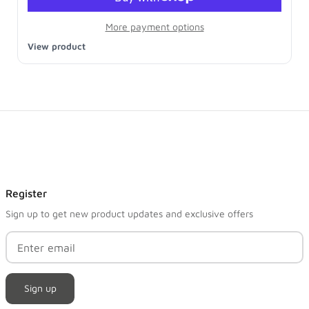
More payment options
View product
Register
Sign up to get new product updates and exclusive offers
Sign up