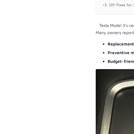
3. DIY Fixes fo