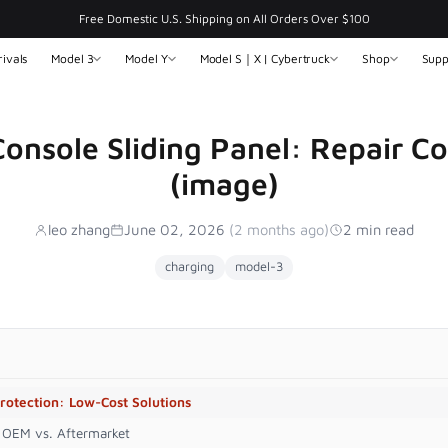
Free Domestic U.S. Shipping on All Orders Over $100
ivals
Model 3
Model Y
Model S｜X | Cybertruck
Shop
Supp
onsole Sliding Panel: Repair Co
(image)
leo zhang
June 02, 2026
(2 months ago)
2 min read
charging
model-3
rotection: Low-Cost Solutions
: OEM vs. Aftermarket