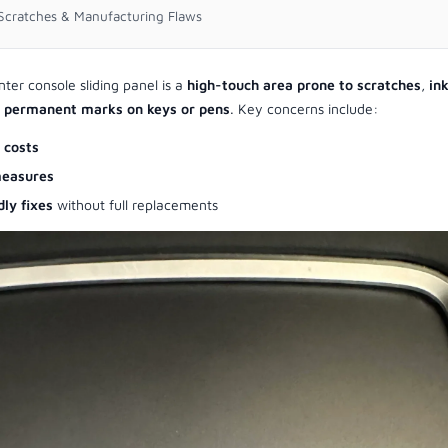
r Scratches & Manufacturing Flaws