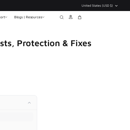
Currency
United States (USD $)
ort
Blogs | Resources
Account
Search
Cart
sts, Protection & Fixes