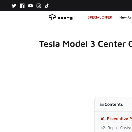
Skip
to
content
SPECIAL OFFER
New Arr
Tesla Model 3 Center C
Contents
1. Preventive P
2. Repair Costs