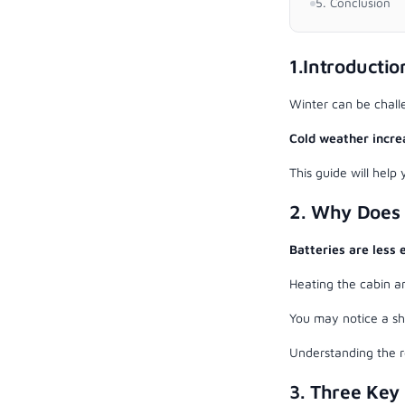
5. Conclusion