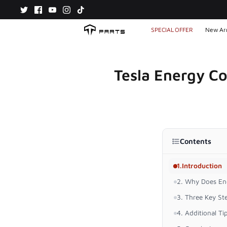
Skip
to
content
SPECIAL OFFER
New Arr
Tesla Energy C
Contents
1.Introduction
2. Why Does En
3. Three Key S
4. Additional Ti