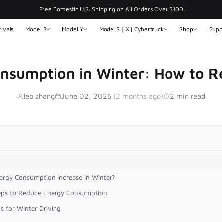
Free Domestic U.S. Shipping on All Orders Over $100
ivals
Model 3
Model Y
Model S｜X | Cybertruck
Shop
Supp
onsumption in Winter: How to Re
leo zhang
June 02, 2026
(2 months ago)
2 min read
ergy Consumption Increase in Winter?
teps to Reduce Energy Consumption
ps for Winter Driving