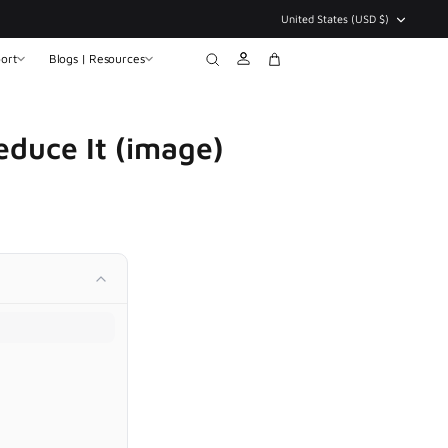
Currency
United States (USD $)
ort
Blogs | Resources
Account
Search
Cart
duce It (image)