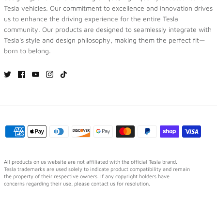
Tesla vehicles. Our commitment to excellence and innovation drives
us to enhance the driving experience for the entire Tesla
community. Our products are designed to seamlessly integrate with
Tesla's style and design philosophy, making them the perfect fit—
born to belong.
All products on us website are not affiliated with the official Tesla brand.
Tesla trademarks are used solely to indicate product compatibility and remain
the property of their respective owners. If any copyright holders have
concerns regarding their use, please contact us for resolution.