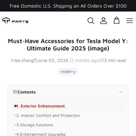
Skip
Free Domestic U.S. Shipping on All Orders Over $100
to
content
Must-Have Accessories for Tesla Model Y:
Ultimate Guide 2025 (image)
leo zhang
June 03, 2026
(2 months ago)
3 min read
model-y
Contents
1. Exterior Enhancement
2. Interior Comfort and Protection
3.Storage Solutions
4.Entertainment Upgrades