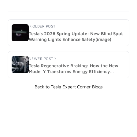
OLDER POST
Tesla's 2026 Spring Update: New Blind Spot
Warning Lights Enhance Safety(image)
NEWER POST
Tesla Regenerative Braking: How the New
Model Y Transforms Energy Efficiency
(image)
Back to Tesla Expert Corner Blogs