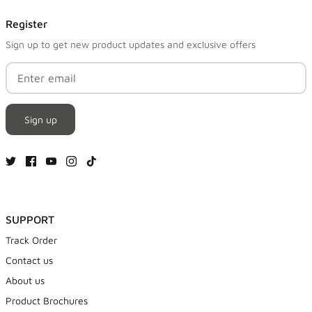
Register
Sign up to get new product updates and exclusive offers
Sign up
SUPPORT
Track Order
Contact us
About us
Product Brochures