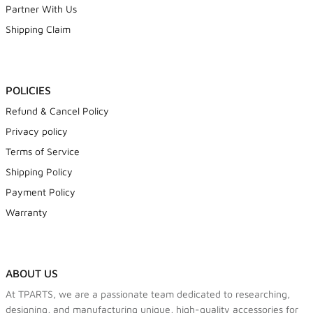
Partner With Us
Shipping Claim
POLICIES
Refund & Cancel Policy
Privacy policy
Terms of Service
Shipping Policy
Payment Policy
Warranty
ABOUT US
At TPARTS, we are a passionate team dedicated to researching,
designing, and manufacturing unique, high-quality accessories for