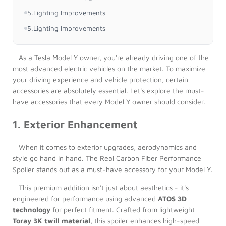
5.Lighting Improvements
5.Lighting Improvements