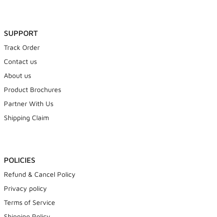
SUPPORT
Track Order
Contact us
About us
Product Brochures
Partner With Us
Shipping Claim
POLICIES
Refund & Cancel Policy
Privacy policy
Terms of Service
Shipping Policy