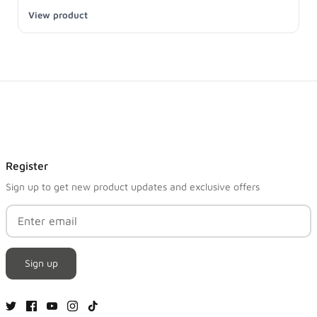
View product
Register
Sign up to get new product updates and exclusive offers
Sign up