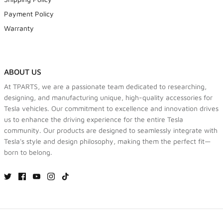
Payment Policy
Warranty
ABOUT US
At TPARTS, we are a passionate team dedicated to researching,
designing, and manufacturing unique, high-quality accessories for
Tesla vehicles. Our commitment to excellence and innovation drives
us to enhance the driving experience for the entire Tesla
community. Our products are designed to seamlessly integrate with
Tesla's style and design philosophy, making them the perfect fit—
born to belong.