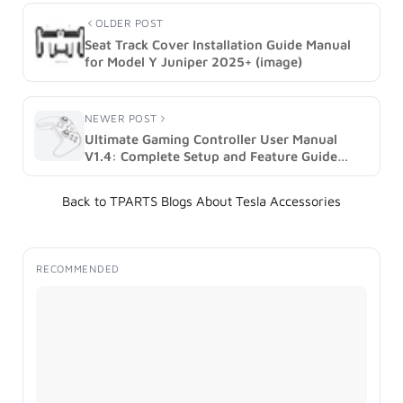
OLDER POST
Seat Track Cover Installation Guide Manual
for Model Y Juniper 2025+ (image)
NEWER POST
Ultimate Gaming Controller User Manual
V1.4: Complete Setup and Feature Guide
(image)
Back to TPARTS Blogs About Tesla Accessories
RECOMMENDED