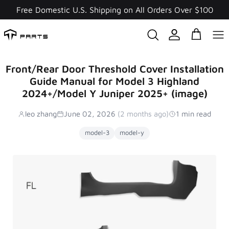
Skip
Free Domestic U.S. Shipping on All Orders Over $100
to
content
Front/Rear Door Threshold Cover Installation
Guide Manual for Model 3 Highland
2024+/Model Y Juniper 2025+ (image)
leo zhang
June 02, 2026
(2 months ago)
1 min read
model-3
model-y