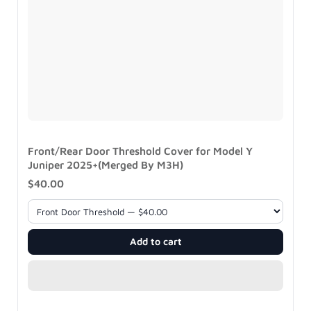
Front/Rear Door Threshold Cover for Model Y
Juniper 2025+(Merged By M3H)
$40.00
Add to cart